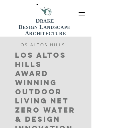
D
RAKE
D
L
ESIGN
ANDSCAPE
A
RCHITECTURE
LOS ALTOS HILLS
LOS ALTOS
HILLS
AWARD
WINNING
OUTDOOR
LIVING Net
Zero Water
& Design