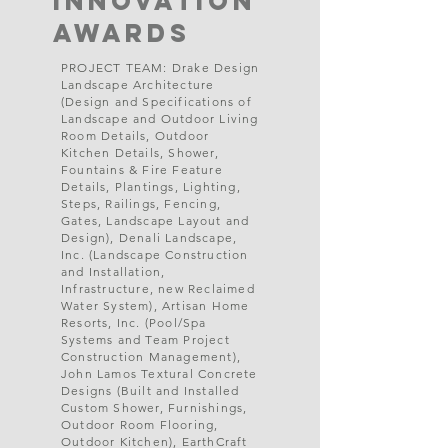
Innovation
Awards
PROJECT TEAM: Drake Design
Landscape Architecture
(Design and Specifications of
Landscape and Outdoor Living
Room Details, Outdoor
Kitchen Details, Shower,
Fountains & Fire Feature
Details, Plantings, Lighting,
Steps, Railings, Fencing,
Gates, Landscape Layout and
Design), Denali Landscape,
Inc. (Landscape Construction
and Installation,
Infrastructure, new Reclaimed
Water System), Artisan Home
Resorts, Inc. (Pool/Spa
Systems and Team Project
Construction Management),
John Lamos Textural Concrete
Designs (Built and Installed
Custom Shower, Furnishings,
Outdoor Room Flooring,
Outdoor Kitchen), EarthCraft