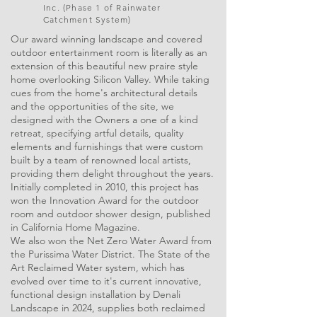
Inc. (Phase 1 of Rainwater
Catchment System)
Our award winning landscape and covered
outdoor entertainment room is literally as an
extension of this beautiful new praire style
home overlooking Silicon Valley. While taking
cues from the home's architectural details
and the opportunities of the site, we
designed with the Owners a one of a kind
retreat, specifying artful details, quality
elements and furnishings that were custom
built by a team of renowned local artists,
providing them delight throughout the years.
Initially completed in 2010, this project has
won the Innovation Award for the outdoor
room and outdoor shower design, published
in California Home Magazine.
We also won the Net Zero Water Award from
the Purissima Water District. The State of the
Art Reclaimed Water system, which has
evolved over time to it's current innovative,
functional design installation by Denali
Landscape in 2024, supplies both reclaimed