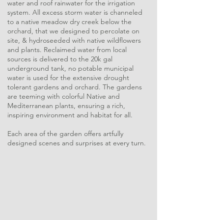
water and roof rainwater for the irrigation
system. All excess storm water is channeled
to a native meadow dry creek below the
orchard, that we designed to percolate on
site, & hydroseeded with native wildflowers
and plants. Reclaimed water from local
sources is delivered to the 20k gal
underground tank, no potable municipal
water is used for the extensive drought
tolerant gardens and orchard. The gardens
are teeming with colorful Native and
Mediterranean plants, ensuring a rich,
inspiring environment and habitat for all.
Each area of the garden offers artfully
designed scenes and surprises at every turn.